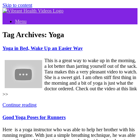
Skip to content
Menu
Tag Archives:
Yoga
Yoga in Bed, Wake Up an Easier Way
This is a great way to wake up in the morning,
a lot better than jarring yourself out of the sack.
Tara makes this a very pleasant video to watch.
She is a sweet girl. I am often stiff first thing in
the morning and a bit of yoga is just what the
doctor ordered. Check out the video at this link
>>
Continue reading
Good Yoga Poses for Runners
Here is a yoga instructor who was able to help her brother with his
running regime. With just a simple breathing technique, he was able