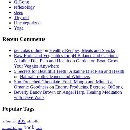
QiGong
reflexology
sleep
Thyroid
Uncategorized
Yoga
Recent Comments
peliculas online
on
Healthy Recipes, Meals and Snacks
Raw Fruits and Vegetables for pH Balance and Calcium |
Alkaline Diet Plan and Health
on
Garden on Boat, Grow
Your Veggies Anywhere
5 Secrets for Beautiful Teeth | Alkaline Diet Plan and Health
on
Natural Tooth Cleaners and Whiteners
Sun Drenched Chocolate, Fresh Mango and Mint Tea |
Organic Goodness
on
Energy Producing Exercise, QiGong
Beverly Banov Brown
on
Angel Harp, Healing Meditation
with Dave Watts
Popular Tags
abs
abdominal
add
adhd
back
adrenal fatigue
back