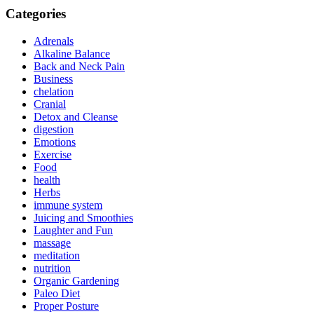
Categories
Adrenals
Alkaline Balance
Back and Neck Pain
Business
chelation
Cranial
Detox and Cleanse
digestion
Emotions
Exercise
Food
health
Herbs
immune system
Juicing and Smoothies
Laughter and Fun
massage
meditation
nutrition
Organic Gardening
Paleo Diet
Proper Posture