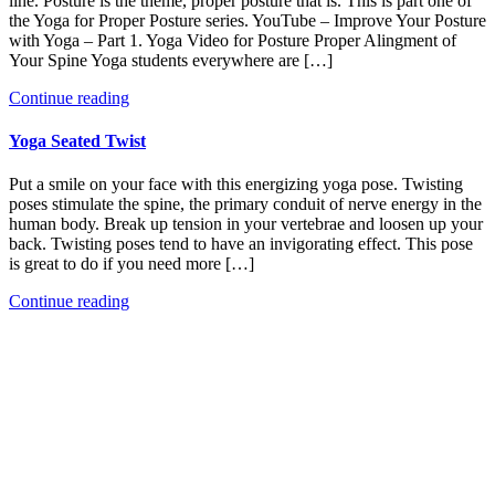
line. Posture is the theme, proper posture that is. This is part one of
the Yoga for Proper Posture series. YouTube – Improve Your Posture
with Yoga – Part 1. Yoga Video for Posture Proper Alingment of
Your Spine Yoga students everywhere are […]
Continue reading
Yoga Seated Twist
Put a smile on your face with this energizing yoga pose. Twisting
poses stimulate the spine, the primary conduit of nerve energy in the
human body. Break up tension in your vertebrae and loosen up your
back. Twisting poses tend to have an invigorating effect. This pose
is great to do if you need more […]
Continue reading