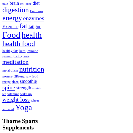
brain
diet
pain
chi
core
digestion
Emotions
energy
enzymes
fat
Exercise
fatigue
Food
health
health food
healthy fats
herb
immune
system
juicing
love
meditation
nutrition
metabolism
posture
QiGong
raw food
smoothie
recipe
sleep
spine
strength
stretch
tea
vitamins
wake up
weight loss
wheat
Yoga
workout
Thorne Sports
Supplements