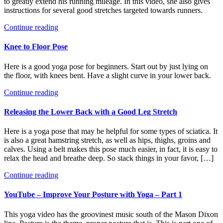
to greatly extend his running mileage. In this video, she also gives
instructions for several good stretches targeted towards runners.
Continue reading
Knee to Floor Pose
Here is a good yoga pose for beginners. Start out by just lying on
the floor, with knees bent. Have a slight curve in your lower back.
Continue reading
Releasing the Lower Back with a Good Leg Stretch
Here is a yoga pose that may be helpful for some types of sciatica. It
is also a great hamstring stretch, as well as hips, thighs, groins and
calves. Using a belt makes this pose much easier, in fact, it is easy to
relax the head and breathe deep. So stack things in your favor, […]
Continue reading
YouTube – Improve Your Posture with Yoga – Part 1
This yoga video has the groovinest music south of the Mason Dixon