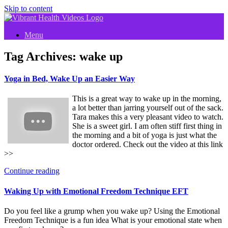
Skip to content
Menu
Tag Archives:
wake up
Yoga in Bed, Wake Up an Easier Way
This is a great way to wake up in the morning,
a lot better than jarring yourself out of the sack.
Tara makes this a very pleasant video to watch.
She is a sweet girl. I am often stiff first thing in
the morning and a bit of yoga is just what the
doctor ordered. Check out the video at this link
>>
Continue reading
Waking Up with Emotional Freedom Technique EFT
Do you feel like a grump when you wake up? Using the Emotional
Freedom Technique is a fun idea What is your emotional state when