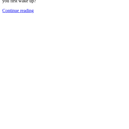
you first wake up?
Continue reading