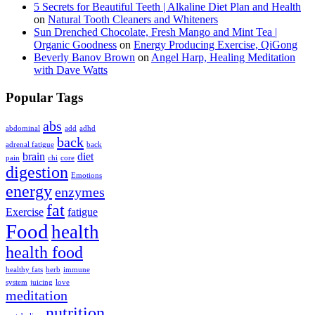
5 Secrets for Beautiful Teeth | Alkaline Diet Plan and Health
on
Natural Tooth Cleaners and Whiteners
Sun Drenched Chocolate, Fresh Mango and Mint Tea |
Organic Goodness
on
Energy Producing Exercise, QiGong
Beverly Banov Brown
on
Angel Harp, Healing Meditation
with Dave Watts
Popular Tags
abs
abdominal
add
adhd
back
adrenal fatigue
back
brain
diet
pain
chi
core
digestion
Emotions
energy
enzymes
fat
Exercise
fatigue
Food
health
health food
healthy fats
herb
immune
system
juicing
love
meditation
nutrition