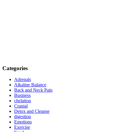
Categories
Adrenals
Alkaline Balance
Back and Neck Pain
Business
chelation
Cranial
Detox and Cleanse
digestion
Emotions
Exercise