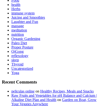
Food
health
Herbs
immune system
Juicing and Smoothies
Laughter and Fun
massage
meditation
nutrition
Organic Gardening
Paleo Diet
Proper Posture
QiGong
reflexology
sleep
Thyroid
Uncategorized
Yoga
Recent Comments
peliculas online
on
Healthy Recipes, Meals and Snacks
Raw Fruits and Vegetables for pH Balance and Calcium |
Alkaline Diet Plan and Health
on
Garden on Boat, Grow
Your Veggies Anywhere