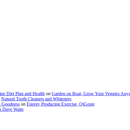
ine Diet Plan and Health
on
Garden on Boat, Grow Your Veggies Any
n
Natural Tooth Cleaners and Whiteners
c Goodness
on
Energy Producing Exercise, QiGong
h Dave Watts