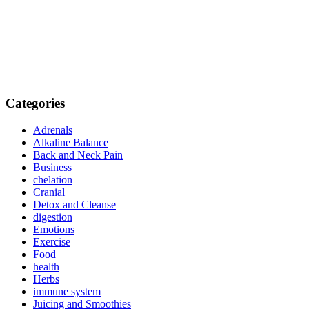
Categories
Adrenals
Alkaline Balance
Back and Neck Pain
Business
chelation
Cranial
Detox and Cleanse
digestion
Emotions
Exercise
Food
health
Herbs
immune system
Juicing and Smoothies