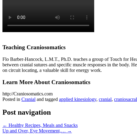
Teaching Craniosomatics
Flo Barber-Hancock, L.M.T., Ph.D. teaches a group of Touch for Heal
between cranial sutures and specific muscle responses in the body. He
on circuit locating, a valuable skill for energy work.
Learn More About Craniosomatics
http://Craniosomatics.com
Posted in
Cranial
and tagged
applied kinesiology
,
cranial
,
craniosacral
Post navigation
←
Healthy Recipes, Meals and Snacks
Up and Over, Eye Movement,…
→