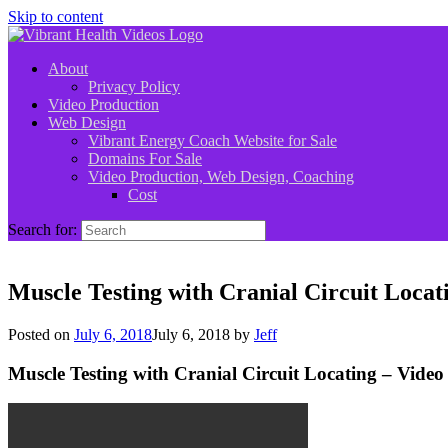
Skip to content
About
Privacy Policy
Video Production
Web Design
Vibrant Energy Coach Website for Sale
Domains For Sale
Video Production, Web Design, Coaching
Cost
Search for:
Muscle Testing with Cranial Circuit Locat
Posted on
July 6, 2018
July 6, 2018
by
Jeff
Muscle Testing with Cranial Circuit Locating – Video