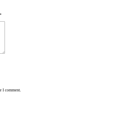
*
me I comment.