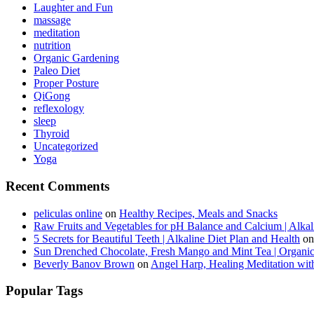
Laughter and Fun
massage
meditation
nutrition
Organic Gardening
Paleo Diet
Proper Posture
QiGong
reflexology
sleep
Thyroid
Uncategorized
Yoga
Recent Comments
peliculas online
on
Healthy Recipes, Meals and Snacks
Raw Fruits and Vegetables for pH Balance and Calcium | Alkal
5 Secrets for Beautiful Teeth | Alkaline Diet Plan and Health
o
Sun Drenched Chocolate, Fresh Mango and Mint Tea | Organi
Beverly Banov Brown
on
Angel Harp, Healing Meditation wit
Popular Tags