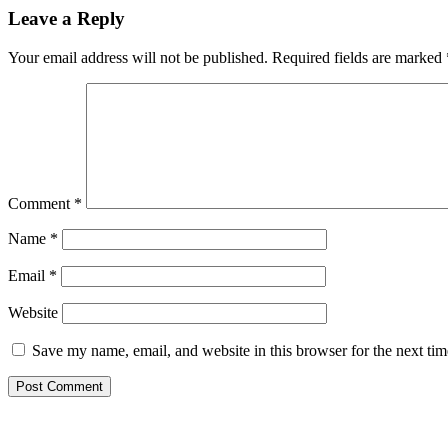
Leave a Reply
Your email address will not be published.
Required fields are marked
Comment
*
Name
*
Email
*
Website
Save my name, email, and website in this browser for the next ti