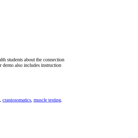
th students about the connection
r demo also includes instruction
,
craniosomatics
,
muscle testing
.